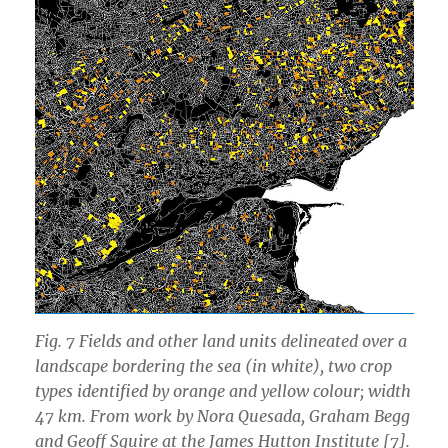
Fig. 7 Fields and other land units delineated over a
landscape bordering the sea (in white), two crop
types identified by orange and yellow colour; width
47 km. From work by Nora Quesada, Graham Begg
and Geoff Squire at the James Hutton Institute [7].