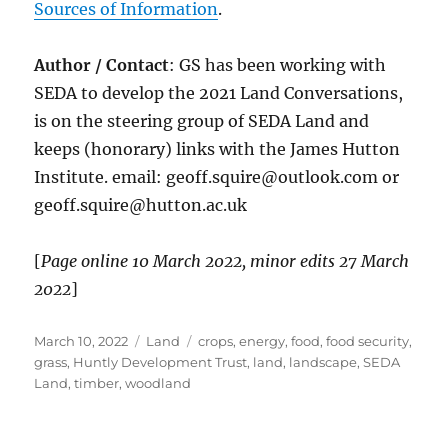
Sources of Information
.
Author / Contact
: GS has been working with
SEDA to develop the 2021 Land Conversations,
is on the steering group of SEDA Land and
keeps (honorary) links with the James Hutton
Institute. email: geoff.squire@outlook.com or
geoff.squire@hutton.ac.uk
[
Page online 10 March 2022, minor edits 27 March
2022
]
Posted
Categories
Tags
March 10, 2022
Land
crops
,
energy
,
food
,
food security
,
on
grass
,
Huntly Development Trust
,
land
,
landscape
,
SEDA
Land
,
timber
,
woodland