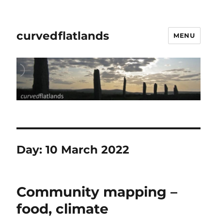
curvedflatlands
MENU
Day:
10 March 2022
Community mapping –
food, climate