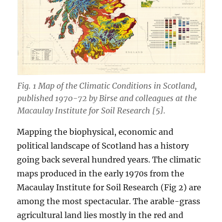
Fig. 1 Map of the Climatic Conditions in Scotland,
published 1970-72 by Birse and colleagues at the
Macaulay Institute for Soil Research [5].
Mapping the biophysical, economic and
political landscape of Scotland has a history
going back several hundred years. The climatic
maps produced in the early 1970s from the
Macaulay Institute for Soil Research (Fig 2) are
among the most spectacular. The arable-grass
agricultural land lies mostly in the red and