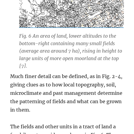
Fig. 6 An area of land, lower altitudes to the
bottom-right containing many small fields
(average area around 7 ha), rising in height to
large units of more open moorland at the top
[7].
Much finer detail can be defined, as in Fig. 2-4,
giving clues as to how local topography, soil,
microclimate and past management determine
the patterning of fields and what can be grown
in them.
The fields and other units in a tract of land a