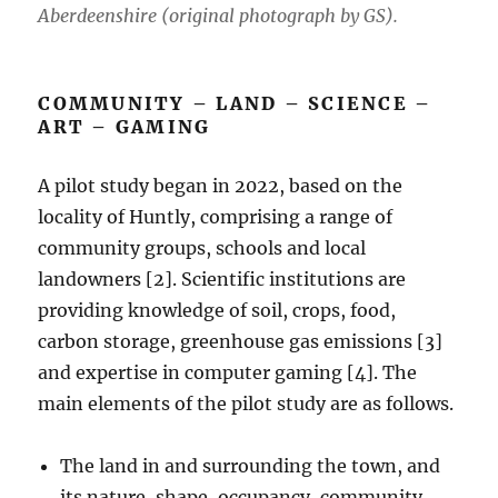
Aberdeenshire (original photograph by GS).
COMMUNITY – LAND – SCIENCE –
ART – GAMING
A pilot study began in 2022, based on the
locality of Huntly, comprising a range of
community groups, schools and local
landowners [2]. Scientific institutions are
providing knowledge of soil, crops, food,
carbon storage, greenhouse gas emissions [3]
and expertise in computer gaming [4]. The
main elements of the pilot study are as follows.
The land in and surrounding the town, and
its nature, shape, occupancy, community