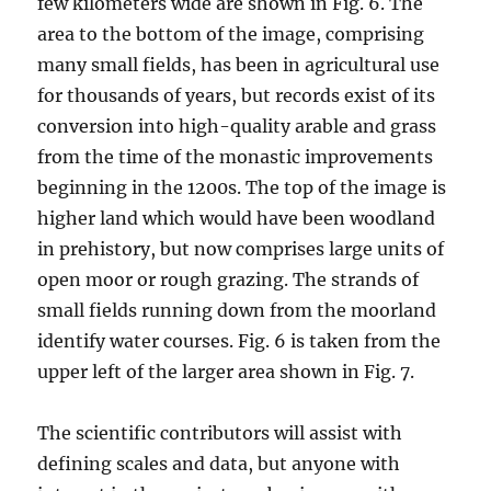
few kilometers wide are shown in Fig. 6. The
area to the bottom of the image, comprising
many small fields, has been in agricultural use
for thousands of years, but records exist of its
conversion into high-quality arable and grass
from the time of the monastic improvements
beginning in the 1200s. The top of the image is
higher land which would have been woodland
in prehistory, but now comprises large units of
open moor or rough grazing. The strands of
small fields running down from the moorland
identify water courses. Fig. 6 is taken from the
upper left of the larger area shown in Fig. 7.
The scientific contributors will assist with
defining scales and data, but anyone with