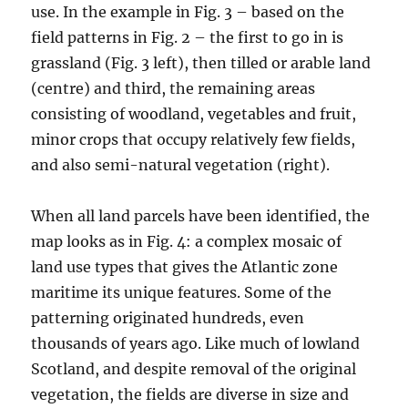
use. In the example in Fig. 3 – based on the
field patterns in Fig. 2 – the first to go in is
grassland (Fig. 3 left), then tilled or arable land
(centre) and third, the remaining areas
consisting of woodland, vegetables and fruit,
minor crops that occupy relatively few fields,
and also semi-natural vegetation (right).
When all land parcels have been identified, the
map looks as in Fig. 4: a complex mosaic of
land use types that gives the Atlantic zone
maritime its unique features. Some of the
patterning originated hundreds, even
thousands of years ago. Like much of lowland
Scotland, and despite removal of the original
vegetation, the fields are diverse in size and