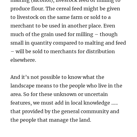
malting (alcohol), livestock feed or milling to
produce flour. The cereal feed might be given
to livestock on the same farm or sold to a
merchant to be used in another place. Even
much of the grain used for milling – though
small in quantity compared to malting and feed
– will be sold to merchants for distribution
elsewhere.
And it’s not possible to know what the
landscape means to the people who live in the
area. So for these unknown or uncertain
features, we must add in local knowledge …..
that provided by the general community and
the people that manage the land.