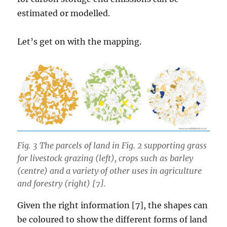
estimated or modelled.
Let’s get on with the mapping.
Fig. 3 The parcels of land in Fig. 2 supporting grass
for livestock grazing (left), crops such as barley
(centre) and a variety of other uses in agriculture
and forestry (right) [7].
Given the right information [7], the shapes can
be coloured to show the different forms of land