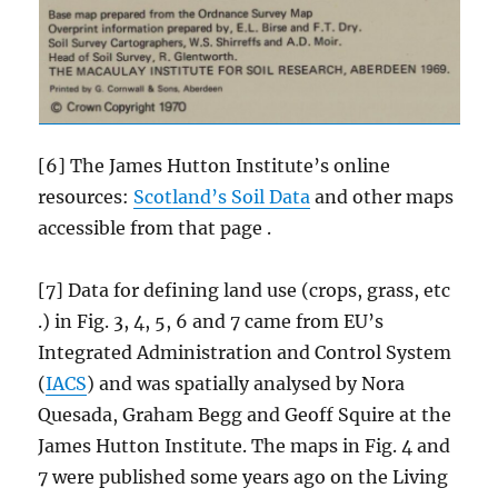
[6] The James Hutton Institute’s online
resources:
Scotland’s Soil Data
and other maps
accessible from that page .
[7] Data for defining land use (crops, grass, etc
.) in Fig. 3, 4, 5, 6 and 7 came from EU’s
Integrated Administration and Control System
(
IACS
) and was spatially analysed by Nora
Quesada, Graham Begg and Geoff Squire at the
James Hutton Institute. The maps in Fig. 4 and
7 were published some years ago on the Living