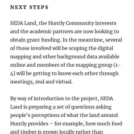
NEXT STEPS
SEDA Land, the Huntly Community interests
and the academic partners are now looking to
obtain grant funding. In the meantime, several
of those involved will be scoping the digital
mapping and other background data available
online and members of the mapping group (1-
4] will be getting to know each other through
meetings, real and virtual.
By way of introduction to the project, SEDA
Land is preparing a set of questions asking
people’s perceptions of what the land around
Huntly provides – for example, how much food
and timber is grown locally rather than