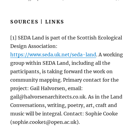
SOURCES | LINKS
[1] SEDA Land is part of the Scottish Ecological
Design Association:
https://www.seda.uk.net/seda-land
. A working
group within SEDA Land, including all the
participants, is taking forward the work on
community mapping. Primary contact for the
project: Gail Halvorsen, email:
gail@halvorsenarchitects.co.uk. As in the Land
Conversations, writing, poetry, art, craft and
music will be integral. Contact: Sophie Cooke
(sophie.cooke1@open.ac.uk).