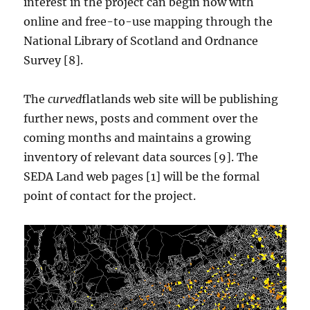
interest in the project can begin now with
online and free-to-use mapping through the
National Library of Scotland and Ordnance
Survey [8].
The
curved
flatlands web site will be publishing
further news, posts and comment over the
coming months and maintains a growing
inventory of relevant data sources [9]. The
SEDA Land web pages [1] will be the formal
point of contact for the project.