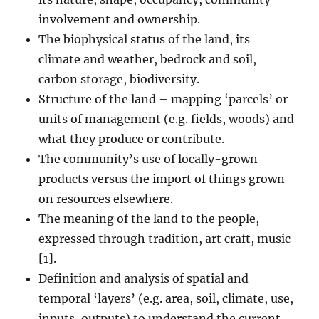
involvement and ownership.
The biophysical status of the land, its
climate and weather, bedrock and soil,
carbon storage, biodiversity.
Structure of the land – mapping ‘parcels’ or
units of management (e.g. fields, woods) and
what they produce or contribute.
The community’s use of locally-grown
products versus the import of things grown
on resources elsewhere.
The meaning of the land to the people,
expressed through tradition, art craft, music
[1].
Definition and analysis of spatial and
temporal ‘layers’ (e.g. area, soil, climate, use,
inputs, outputs) to understand the current