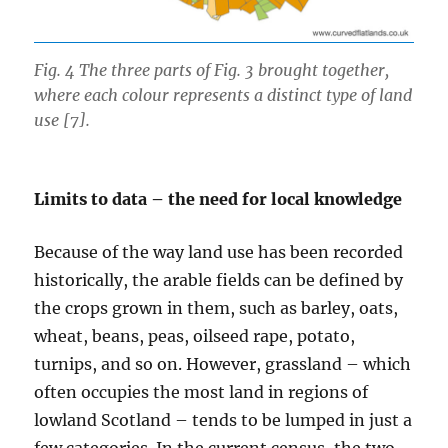
Fig. 4 The three parts of Fig. 3 brought together,
where each colour represents a distinct type of land
use [7].
Limits to data – the need for local knowledge
Because of the way land use has been recorded
historically, the arable fields can be defined by
the crops grown in them, such as barley, oats,
wheat, beans, peas, oilseed rape, potato,
turnips, and so on. However, grassland – which
often occupies the most land in regions of
lowland Scotland – tends to be lumped in just a