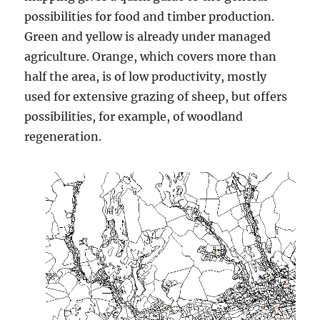
possibilities for food and timber production.
Green and yellow is already under managed
agriculture. Orange, which covers more than
half the area, is of low productivity, mostly
used for extensive grazing of sheep, but offers
possibilities, for example, of woodland
regeneration.