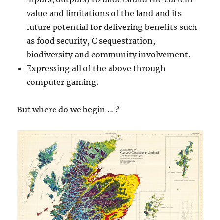
value and limitations of the land and its
future potential for delivering benefits such
as food security, C sequestration,
biodiversity and community involvement.
Expressing all of the above through
computer gaming.
But where do we begin … ?