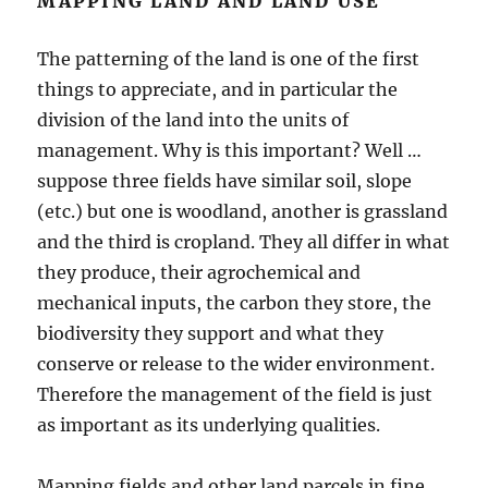
MAPPING LAND AND LAND USE
The patterning of the land is one of the first
things to appreciate, and in particular the
division of the land into the units of
management. Why is this important? Well …
suppose three fields have similar soil, slope
(etc.) but one is woodland, another is grassland
and the third is cropland. They all differ in what
they produce, their agrochemical and
mechanical inputs, the carbon they store, the
biodiversity they support and what they
conserve or release to the wider environment.
Therefore the management of the field is just
as important as its underlying qualities.
Mapping fields and other land parcels in fine