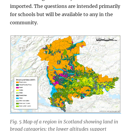
imported. The questions are intended primarily
for schools but will be available to any in the
community.
Fig. 5 Map of a region in Scotland showing land in
broad categories: the lower altitudes support