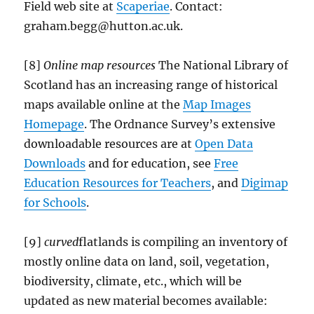
Field web site at
Scaperiae
. Contact:
graham.begg@hutton.ac.uk.
[8]
Online map resources
The National Library of
Scotland has an increasing range of historical
maps available online at the
Map Images
Homepage
. The Ordnance Survey’s extensive
downloadable resources are at
Open Data
Downloads
and for education, see
Free
Education Resources for Teachers
, and
Digimap
for Schools
.
[9]
curved
flatlands is compiling an inventory of
mostly online data on land, soil, vegetation,
biodiversity, climate, etc., which will be
updated as new material becomes available: