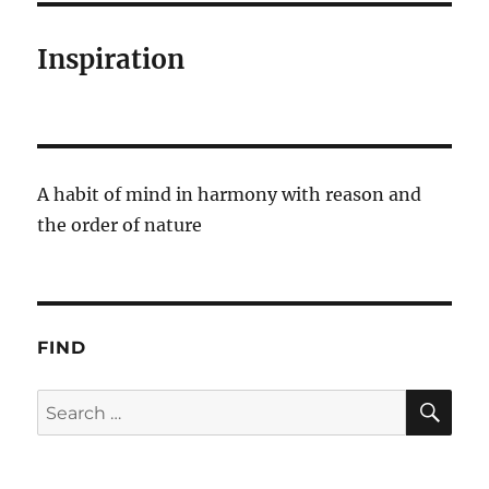
Inspiration
A habit of mind in harmony with reason and
the order of nature
FIND
SE
Search
for: