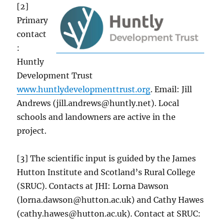
[2]
Primary
contact
:
Huntly
Development Trust
www.huntlydevelopmenttrust.org
. Email: Jill
Andrews (jill.andrews@huntly.net). Local
schools and landowners are active in the
project.
[3] The scientific input is guided by the James
Hutton Institute and Scotland’s Rural College
(SRUC). Contacts at JHI: Lorna Dawson
(lorna.dawson@hutton.ac.uk) and Cathy Hawes
(cathy.hawes@hutton.ac.uk). Contact at SRUC: