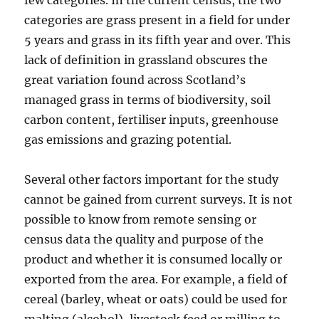
few categories. In the current census, the two
categories are grass present in a field for under
5 years and grass in its fifth year and over. This
lack of definition in grassland obscures the
great variation found across Scotland’s
managed grass in terms of biodiversity, soil
carbon content, fertiliser inputs, greenhouse
gas emissions and grazing potential.
Several other factors important for the study
cannot be gained from current surveys. It is not
possible to know from remote sensing or
census data the quality and purpose of the
product and whether it is consumed locally or
exported from the area. For example, a field of
cereal (barley, wheat or oats) could be used for