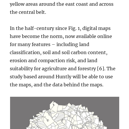
yellow areas around the east coast and across
the central belt.
In the half-century since Fig. 1, digital maps
have become the norm, now available online
for many features – including land
classification, soil and soil carbon content,
erosion and compaction risk, and land
suitability for agriculture and forestry [6]. The
study based around Huntly will be able to use
the maps, and the data behind the maps.