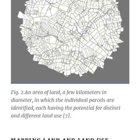
Fig. 2 An area of land, a few kilometers in
diameter, in which the individual parcels are
identified, each having the potential for distinct
and different land use [7].