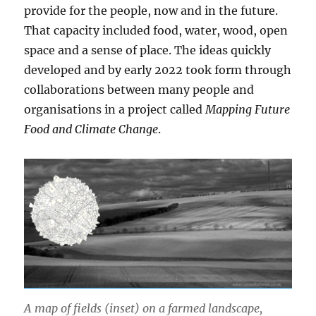
provide for the people, now and in the future.
That capacity included food, water, wood, open
space and a sense of place. The ideas quickly
developed and by early 2022 took form through
collaborations between many people and
organisations in a project called
Mapping Future
Food and Climate Change
.
A map of fields (inset) on a farmed landscape,