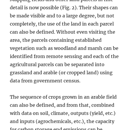
detail is now possible (Fig. 2). Their shapes can
be made visible and to a large degree, but not
completely, the use of the land in each parcel
can also be defined. Without even visiting the
area, the parcels containing established
vegetation such as woodland and marsh can be
identified from remote sensing and each of the
agricultural parcels can be separated into
grassland and arable (or cropped land) using
data from government census.
The sequence of crops grown in an arable field
can also be defined, and from that, combined
with data on soil, climate, outputs (yield, etc.)
and inputs (agrochemicals, etc.), the capacity
for carbon storage end emissions can be