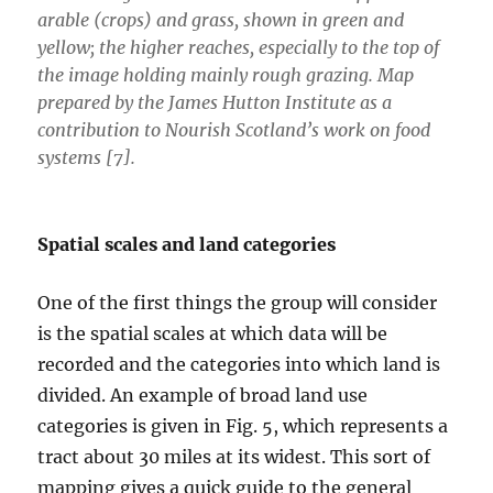
arable (crops) and grass, shown in green and
yellow; the higher reaches, especially to the top of
the image holding mainly rough grazing. Map
prepared by the James Hutton Institute as a
contribution to Nourish Scotland’s work on food
systems [7].
Spatial scales and land categories
One of the first things the group will consider
is the spatial scales at which data will be
recorded and the categories into which land is
divided. An example of broad land use
categories is given in Fig. 5, which represents a
tract about 30 miles at its widest. This sort of
mapping gives a quick guide to the general