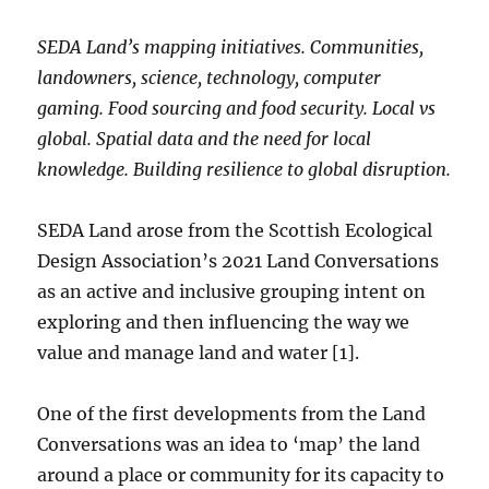
SEDA Land’s mapping initiatives. Communities,
landowners, science, technology, computer
gaming. Food sourcing and food security. Local vs
global. Spatial data and the need for local
knowledge.
Building resilience to global disruption.
SEDA Land arose from the Scottish Ecological
Design Association’s 2021 Land Conversations
as an active and inclusive grouping intent on
exploring and then influencing the way we
value and manage land and water [1].
One of the first developments from the Land
Conversations was an idea to ‘map’ the land
around a place or community for its capacity to