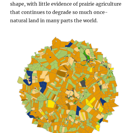
shape, with little evidence of prairie agriculture
that continues to degrade so much once-
natural land in many parts the world.