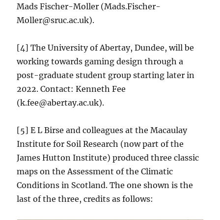
Mads Fischer-Moller (Mads.Fischer-
Moller@sruc.ac.uk).
[4] The University of Abertay, Dundee, will be
working towards gaming design through a
post-graduate student group starting later in
2022. Contact: Kenneth Fee
(k.fee@abertay.ac.uk).
[5] E L Birse and colleagues at the Macaulay
Institute for Soil Research (now part of the
James Hutton Institute) produced three classic
maps on the Assessment of the Climatic
Conditions in Scotland. The one shown is the
last of the three, credits as follows: