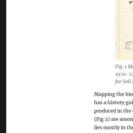
Fig. 1 M
1970-72
for Soil
Mapping the biop
has a history go
produced in the 
(Fig 2) are amon
lies mostly in t