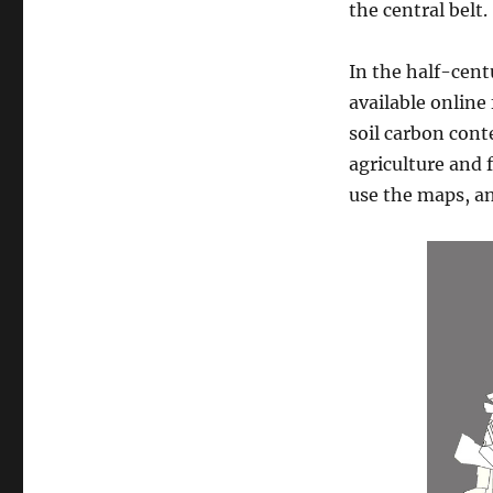
the central belt.
In the half-cent
available online 
soil carbon cont
agriculture and 
use the maps, a