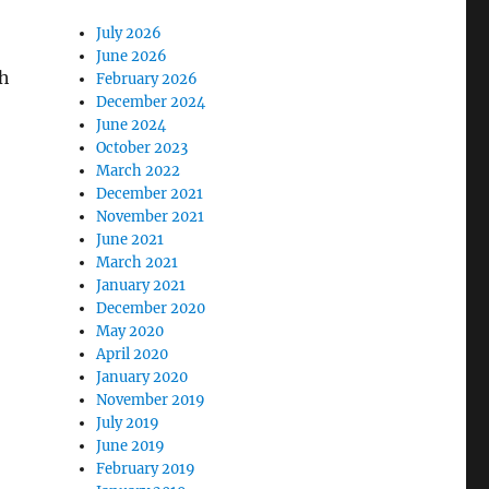
July 2026
June 2026
ch
February 2026
December 2024
June 2024
October 2023
March 2022
December 2021
November 2021
June 2021
March 2021
January 2021
December 2020
May 2020
April 2020
January 2020
November 2019
July 2019
June 2019
February 2019