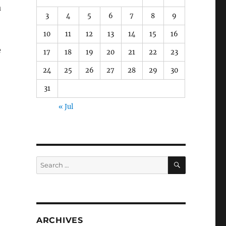
a
3
4
5
6
7
8
9
10
11
12
13
14
15
16
e
17
18
19
20
21
22
23
24
25
26
27
28
29
30
31
« Jul
SEARCH
Search
for:
ARCHIVES