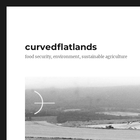
curvedflatlands
food security, environment, sustainable agriculture