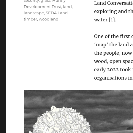
security
,
grass
,
Huntly
Land Conversatio
Development Trust
,
land
,
exploring and t
landscape
,
SEDA Land
,
timber
,
woodland
water [1].
One of the firs
‘map’ the land a
the people, now 
wood, open space
early 2022 took
organisations in