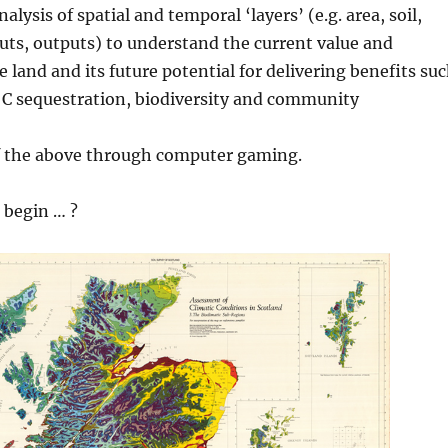
alysis of spatial and temporal ‘layers’ (e.g. area, soil,
puts, outputs) to understand the current value and
e land and its future potential for delivering benefits su
, C sequestration, biodiversity and community
of the above through computer gaming.
 begin … ?