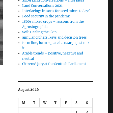
SEDA Land Conversations – first ideas
Land Conversations 2021
Interlacing: lessons for seed mixes today?
Food security in the pandemic
1800s mixed crops – lessons from the
Agrostographia
Soil: Healing the Skin
annular ciphers, keys and decision trees
form line, form square? … naargh just mix
it!
Arable trends – positive, negative and
neutral
Citizens’ Jury at the Scottish Parliament
August 2026
M
T
W
T
F
S
S
1
2