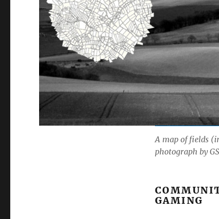
A map of fields (
photograph by GS
COMMUNITY
GAMING