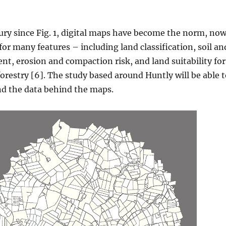
ury since Fig. 1, digital maps have become the norm, no
for many features – including land classification, soil an
ent, erosion and compaction risk, and land suitability for
forestry [6]. The study based around Huntly will be able 
nd the data behind the maps.