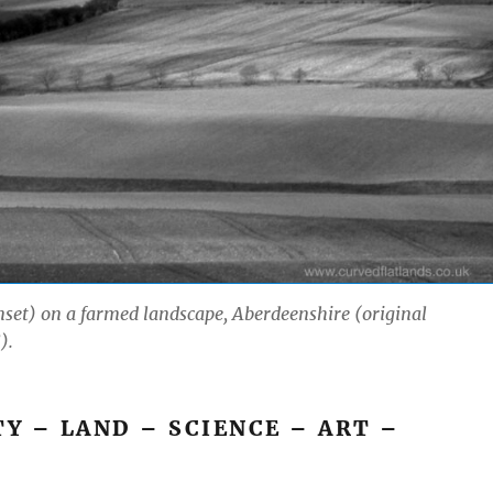
inset) on a farmed landscape, Aberdeenshire (original
).
 – LAND – SCIENCE – ART –