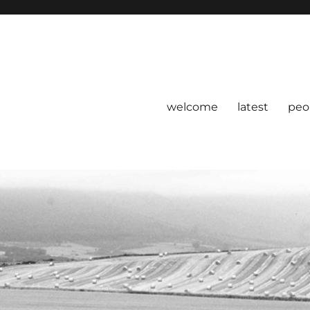
welcome
latest
peo