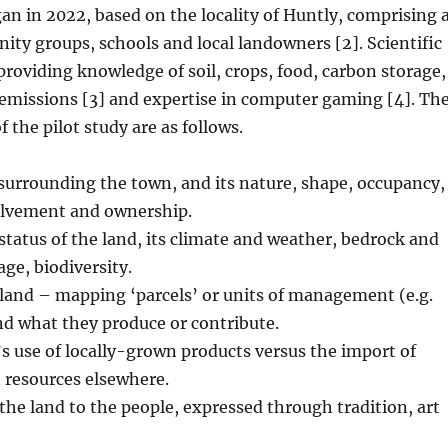
gan in 2022, based on the locality of Huntly, comprising 
ty groups, schools and local landowners [2]. Scientific
 providing knowledge of soil, crops, food, carbon storage,
emissions [3] and expertise in computer gaming [4]. Th
 the pilot study are as follows.
surrounding the town, and its nature, shape, occupancy,
lvement and ownership.
status of the land, its climate and weather, bedrock and
age, biodiversity.
 land – mapping ‘parcels’ or units of management (e.g.
nd what they produce or contribute.
 use of locally-grown products versus the import of
 resources elsewhere.
he land to the people, expressed through tradition, art