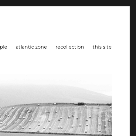
ple
atlantic zone
recollection
this site