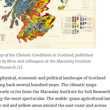
ap of the Climatic Conditions in Scotland, published
 by Birse and colleagues at the Macaulay Institute
 Research [5].
hysical, economic and political landscape of Scotland
ing back several hundred years. The climatic maps
early 1970s from the Macaulay Institute for Soil Researc
g the most spectacular. The arable-grass agricultural la
he red and yellow areas around the east coast and across