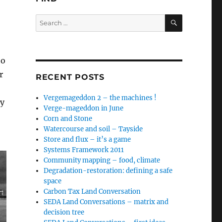
SEARCH
Search
for:
to
r
RECENT POSTS
Vergemageddon 2 – the machines !
by
Verge-mageddon in June
Corn and Stone
Watercourse and soil – Tayside
Store and flux – it’s a game
Systems Framework 2011
Community mapping – food, climate
Degradation-restoration: defining a safe
space
Carbon Tax Land Conversation
SEDA Land Conversations – matrix and
decision tree