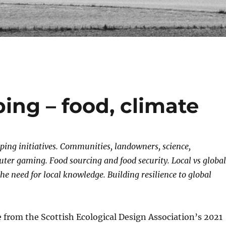
ng – food, climate
ing initiatives. Communities, landowners, science,
ter gaming. Food sourcing and food security. Local vs global
the need for local knowledge.
Building resilience to global
from the Scottish Ecological Design Association’s 2021