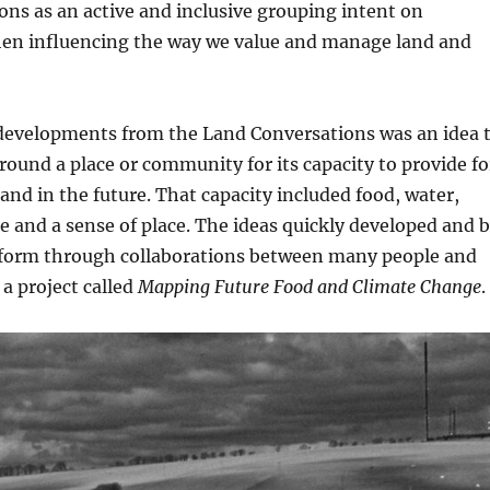
ns as an active and inclusive grouping intent on
hen influencing the way we value and manage land and
t developments from the Land Conversations was an idea 
round a place or community for its capacity to provide fo
and in the future. That capacity included food, water,
 and a sense of place. The ideas quickly developed and 
 form through collaborations between many people and
 a project called
Mapping Future Food and Climate Change
.