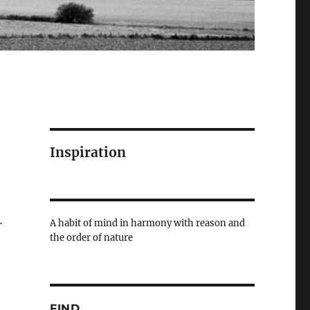
Inspiration
.
A habit of mind in harmony with reason and
the order of nature
FIND