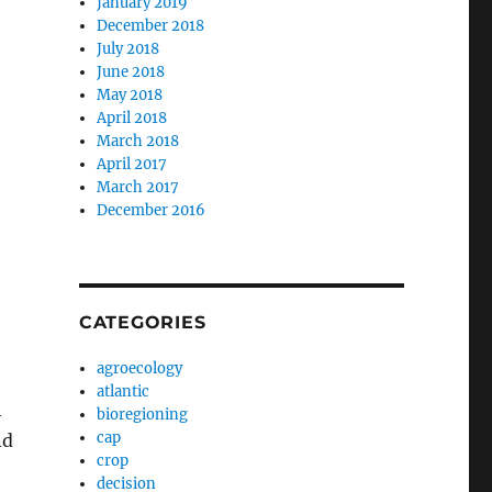
January 2019
December 2018
July 2018
June 2018
May 2018
April 2018
March 2018
April 2017
March 2017
December 2016
CATEGORIES
agroecology
atlantic
h
bioregioning
cap
nd
crop
decision