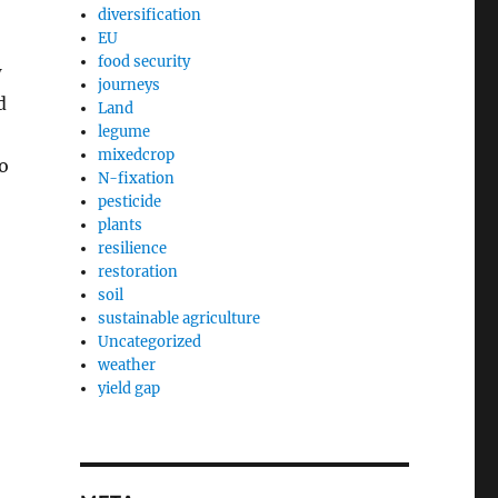
diversification
EU
food security
w
journeys
d
Land
legume
mixedcrop
to
N-fixation
pesticide
plants
resilience
restoration
soil
sustainable agriculture
Uncategorized
weather
yield gap