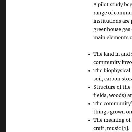
A pilot study be
range of communi
institutions are
greenhouse gas 
main elements of
The land in and 
community invo
The biophysical 
soil, carbon stor
Structure of the
fields, woods) a
The community’s
things grown on
The meaning of t
craft, music [1].