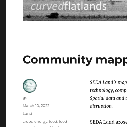
Community mappi
SEDA Land’s mapp
technology, compu
Author
gs
Spatial data and 
Posted
March 10, 2022
disruption.
on
Categories
Land
Tags
crops
,
energy
,
food
,
food
SEDA Land arose 