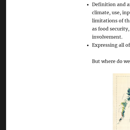
Definition and an
climate, use, in
limitations of th
as food security
involvement.
Expressing all 
But where do we