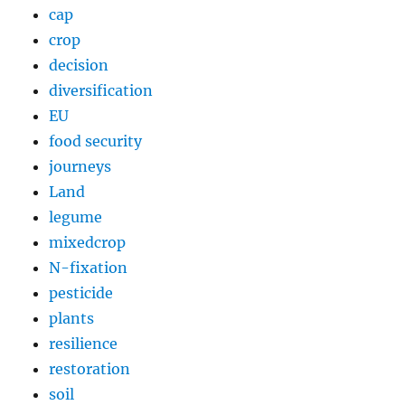
cap
crop
decision
diversification
EU
food security
journeys
Land
legume
mixedcrop
N-fixation
pesticide
plants
resilience
restoration
soil