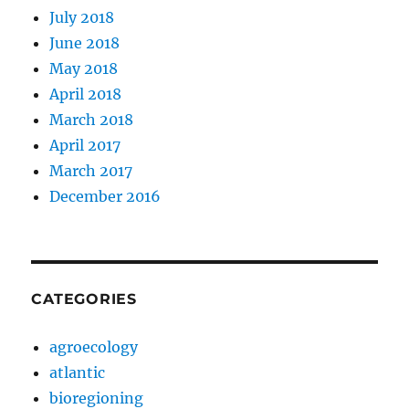
July 2018
June 2018
May 2018
April 2018
March 2018
April 2017
March 2017
December 2016
CATEGORIES
agroecology
atlantic
bioregioning