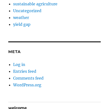
sustainable agriculture
Uncategorized
weather
yield gap
META
Log in
Entries feed
Comments feed
WordPress.org
welcome