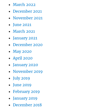
March 2022
December 2021
November 2021
June 2021
March 2021
January 2021
December 2020
May 2020
April 2020
January 2020
November 2019
July 2019
June 2019
February 2019
January 2019
December 2018