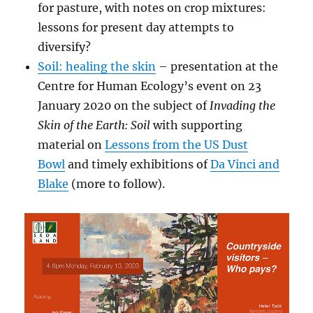
for pasture, with notes on crop mixtures:
lessons for present day attempts to
diversify?
Soil: healing the skin
– presentation at the
Centre for Human Ecology’s event on 23
January 2020 on the subject of
Invading the
Skin of the Earth: Soil
with
supporting
material on
Lessons from the US Dust
Bowl
and timely exhibitions of
Da Vinci and
Blake
(more to follow).