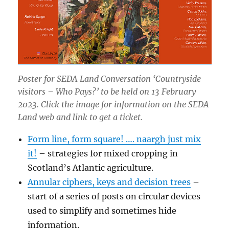
Poster for SEDA Land Conversation ‘Countryside
visitors – Who Pays?’ to be held on 13 February
2023. Click the image for information on the SEDA
Land web and link to get a ticket.
Form line, form square! …. naargh just mix
it!
– strategies for mixed cropping in
Scotland’s Atlantic agriculture.
Annular ciphers, keys and decision trees
–
start of a series of posts on circular devices
used to simplify and sometimes hide
information.