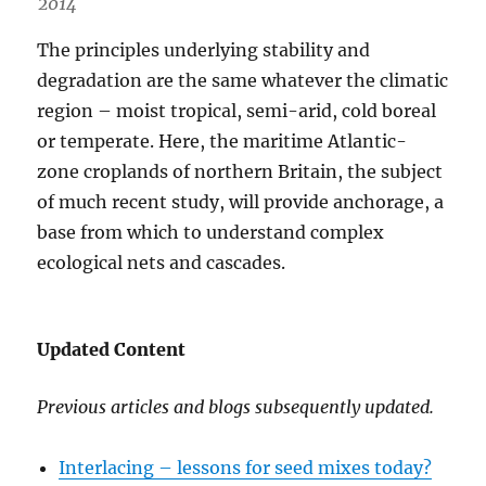
2014
The principles underlying stability and
degradation are the same whatever the climatic
region – moist tropical, semi-arid, cold boreal
or temperate. Here, the maritime Atlantic-
zone croplands of northern Britain, the subject
of much recent study, will provide anchorage, a
base from which to understand complex
ecological nets and cascades.
Updated Content
Previous articles and blogs subsequently updated.
Interlacing – lessons for seed mixes today?