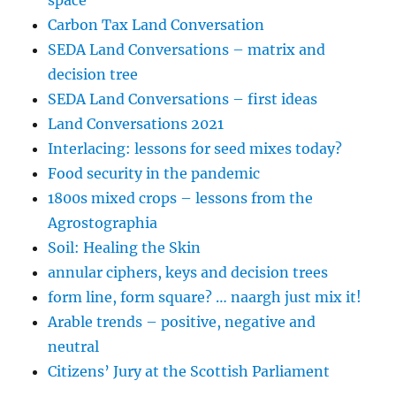
Carbon Tax Land Conversation
SEDA Land Conversations – matrix and
decision tree
SEDA Land Conversations – first ideas
Land Conversations 2021
Interlacing: lessons for seed mixes today?
Food security in the pandemic
1800s mixed crops – lessons from the
Agrostographia
Soil: Healing the Skin
annular ciphers, keys and decision trees
form line, form square? … naargh just mix it!
Arable trends – positive, negative and
neutral
Citizens’ Jury at the Scottish Parliament