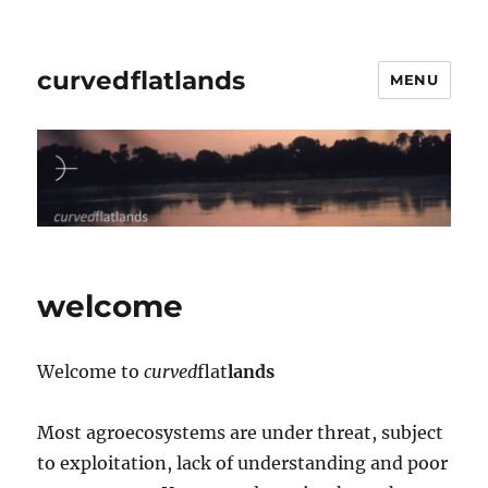
curvedflatlands
MENU
welcome
Welcome to
curved
flat
lands
Most agroecosystems are under threat, subject
to exploitation, lack of understanding and poor