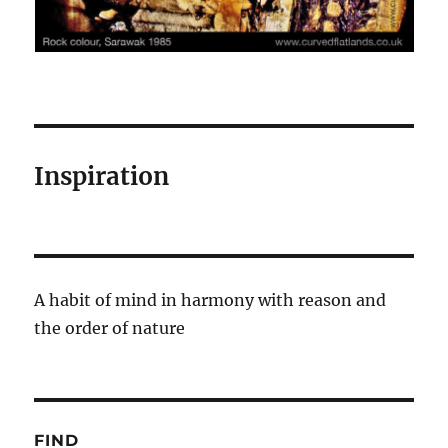
Inspiration
A habit of mind in harmony with reason and
the order of nature
FIND