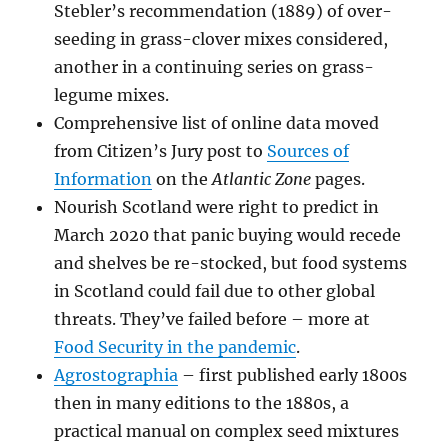
Stebler’s recommendation (1889) of over-
seeding in grass-clover mixes considered,
another in a continuing series on grass-
legume mixes.
Comprehensive list of online data moved
from Citizen’s Jury post to
Sources of
Information
on the
Atlantic Zone
pages.
Nourish Scotland were right to predict in
March 2020 that panic buying would recede
and shelves be re-stocked, but food systems
in Scotland could fail due to other global
threats. They’ve failed before – more at
Food Security in the pandemic
.
Agrostographia
– first published early 1800s
then in many editions to the 1880s, a
practical manual on complex seed mixtures