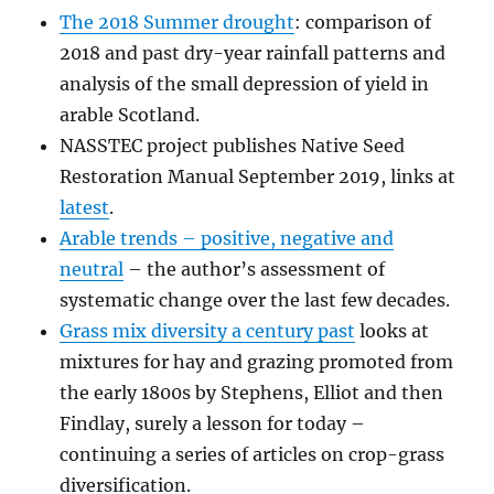
The 2018 Summer drought
: comparison of
2018 and past dry-year rainfall patterns and
analysis of the small depression of yield in
arable Scotland.
NASSTEC project publishes Native Seed
Restoration Manual September 2019, links at
latest
.
Arable trends – positive, negative and
neutral
– the author’s assessment of
systematic change over the last few decades.
Grass mix diversity a century past
looks at
mixtures for hay and grazing promoted from
the early 1800s by Stephens, Elliot and then
Findlay, surely a lesson for today –
continuing a series of articles on crop-grass
diversification.