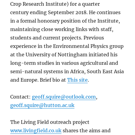
Crop Research Institute) for a quarter
century ending September 2018. He continues
in a formal honorary position of the Institute,
maintaining close working links with staff,
students and current projects. Previous
experience in the Environmental Physics group
at the University of Nottingham initiated his
long-term studies in various agricultural and
semi-natural systems in Africa, South East Asia
and Europe. Brief bio at
This site
.
Contact:
geoff.squire@outlook.com
,
geoff.squire@hutton.ac.uk
The Living Field outreach project
www.livingfield.co.uk
shares the aims and