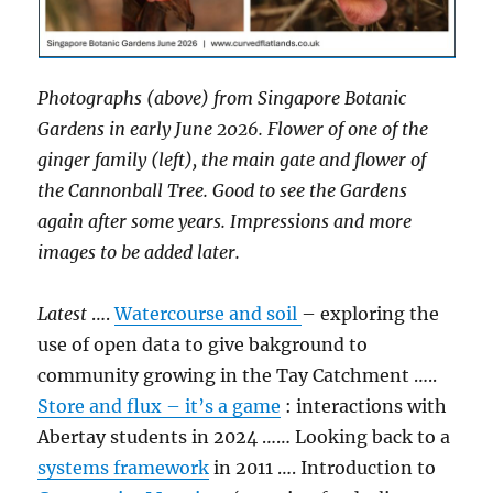
Photographs (above) from Singapore Botanic
Gardens in early June 2026. Flower of one of the
ginger family (left), the main gate and flower of
the Cannonball Tree. Good to see the Gardens
again after some years. Impressions and more
images to be added later.
Latest
….
Watercourse and soil
– exploring the
use of open data to give bakground to
community growing in the Tay Catchment …..
Store and flux – it’s a game
: interactions with
Abertay students in 2024 …… Looking back to a
systems framework
in 2011 …. Introduction to