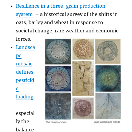
Resilience in a three-grain production
system
– a historical survey of the shifts in
oats, barley and wheat in response to
societal change, rare weather and economic
forces.
Landsca
pe
mosaic
defines
pesticid
e
loading
–
especial
ly the
balance