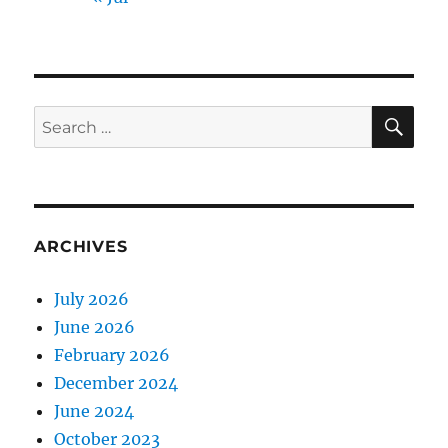
SE
Search
for:
ARCHIVES
July 2026
June 2026
February 2026
December 2024
June 2024
October 2023