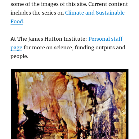
some of the images of this site. Current content
includes the series on
Climate and Sustainable
Food
.
At The James Hutton Institute:
Personal staff
page
for more on science, funding outputs and
people.