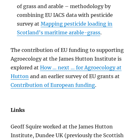
of grass and arable – methodology by
combining EU IACS data with pesticide
survey at
Mapping pesticide loading in
Scotland’s maritime arable-grass
.
The contribution of EU funding to supporting
Agroecology at the James Hutton Institute is
explored at
How … next … for Agroecology at
Hutton
and an earlier survey of EU grants at
Contribution of European funding
.
Links
Geoff Squire worked at the James Hutton
Institute, Dundee UK (previously the Scottish