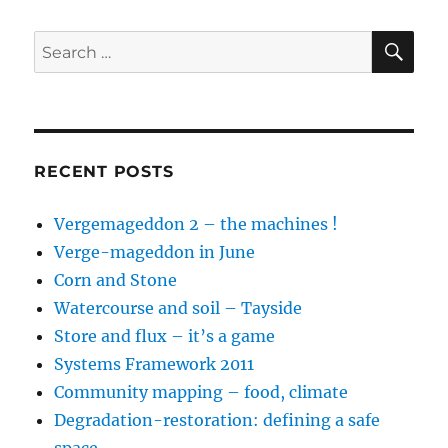
SE
Search
for:
RECENT POSTS
Vergemageddon 2 – the machines !
Verge-mageddon in June
Corn and Stone
Watercourse and soil – Tayside
Store and flux – it’s a game
Systems Framework 2011
Community mapping – food, climate
Degradation-restoration: defining a safe
space