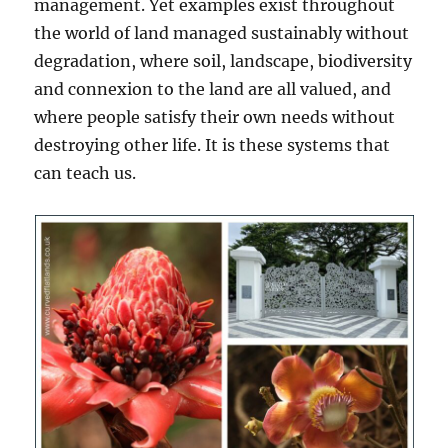
management. Yet examples exist throughout
the world of land managed sustainably without
degradation, where soil, landscape, biodiversity
and connexion to the land are all valued, and
where people satisfy their own needs without
destroying other life. It is these systems that
can teach us.