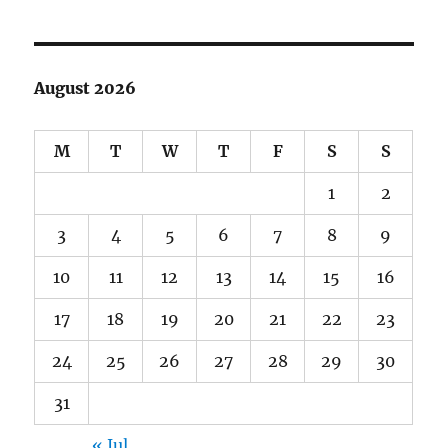
August 2026
M
T
W
T
F
S
S
1
2
3
4
5
6
7
8
9
10
11
12
13
14
15
16
17
18
19
20
21
22
23
24
25
26
27
28
29
30
31
« Jul