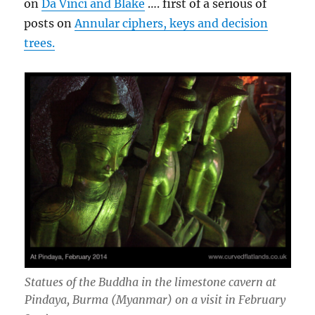
on
Da Vinci and Blake
…. first of a serious of
posts on
Annular ciphers, keys and decision
trees.
Statues of the Buddha in the limestone cavern at
Pindaya, Burma (Myanmar) on a visit in February