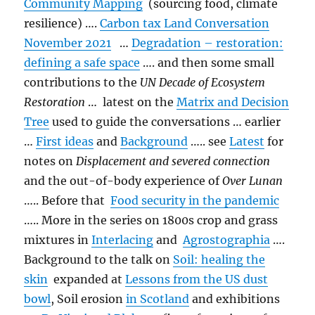
Community Mapping
(sourcing food, climate
resilience) ….
Carbon tax Land Conversation
November 2021
…
Degradation – restoration:
defining a safe space
…. and then some small
contributions to the
UN Decade of Ecosystem
Restoration
… latest on the
Matrix and Decision
Tree
used to guide the conversations … earlier
…
First ideas
and
Background
….. see
Latest
for
notes on
Displacement and severed connection
and the out-of-body experience of
Over Lunan
….. Before that
Food security in the pandemic
….. More in the series on 1800s crop and grass
mixtures in
Interlacing
and
Agrostographia
….
Background to the talk on
Soil: healing the
skin
expanded at
Lessons from the US dust
bowl
, Soil erosion
in Scotland
and exhibitions