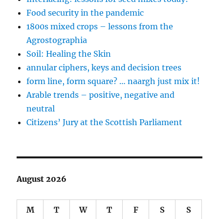
Food security in the pandemic
1800s mixed crops – lessons from the
Agrostographia
Soil: Healing the Skin
annular ciphers, keys and decision trees
form line, form square? … naargh just mix it!
Arable trends – positive, negative and
neutral
Citizens’ Jury at the Scottish Parliament
August 2026
M
T
W
T
F
S
S