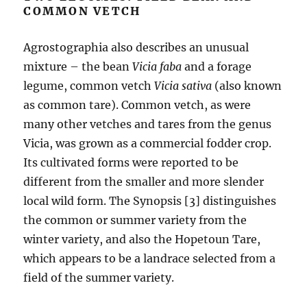
COMMON VETCH
Agrostographia also describes an unusual
mixture – the bean
Vicia faba
and a forage
legume, common vetch
Vicia sativa
(also known
as common tare). Common vetch, as were
many other vetches and tares from the genus
Vicia, was grown as a commercial fodder crop.
Its cultivated forms were reported to be
different from the smaller and more slender
local wild form. The Synopsis [3] distinguishes
the common or summer variety from the
winter variety, and also the Hopetoun Tare,
which appears to be a landrace selected from a
field of the summer variety.