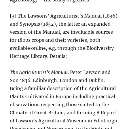
[3] The Lawsons’ Agriculturist’s Manual (1836)
and Synopsis (1852), the latter an expanded
version of the Manual, are invaluable sources
for 1800s crops and their varieties, both
available online, e.g. through the Biodiversity
Heritage Library. Details:
The Agriculturist’s Manual
. Peter Lawson and
Son 1836. Edinburgh, London and Dublin.
Being a familiar description of the Agricultural
Plants Cultivated in Europe including practical
observations respecting those suited to the
Climate of Great Britain; and forming A Report
of Lawson’s Agricultural Museum in Edinburgh
(Seedsmen and Nurserymen to the Highland