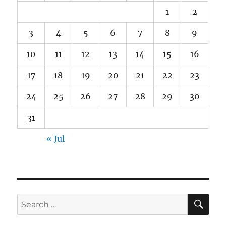
1
2
3
4
5
6
7
8
9
10
11
12
13
14
15
16
17
18
19
20
21
22
23
24
25
26
27
28
29
30
31
« Jul
SE
Search
for: