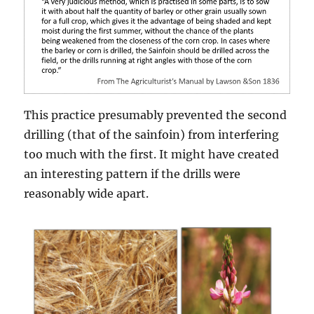
This practice presumably prevented the second
drilling (that of the sainfoin) from interfering
too much with the first. It might have created
an interesting pattern if the drills were
reasonably wide apart.