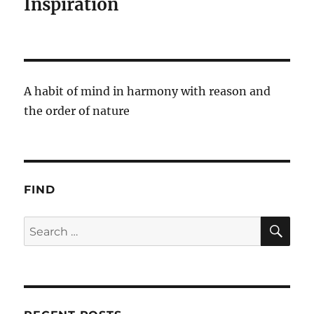
Inspiration
A habit of mind in harmony with reason and
the order of nature
FIND
SE
Search
for: