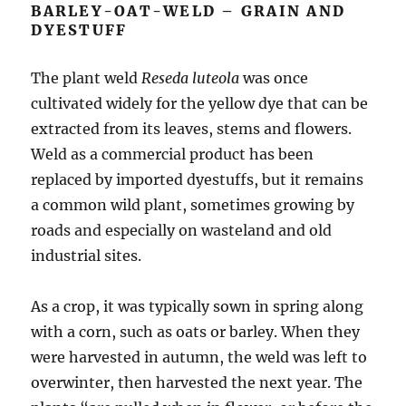
BARLEY-OAT-WELD – GRAIN AND
DYESTUFF
The plant weld
Reseda luteola
was once
cultivated widely for the yellow dye that can be
extracted from its leaves, stems and flowers.
Weld as a commercial product has been
replaced by imported dyestuffs, but it remains
a common wild plant, sometimes growing by
roads and especially on wasteland and old
industrial sites.
As a crop, it was typically sown in spring along
with a corn, such as oats or barley. When they
were harvested in autumn, the weld was left to
overwinter, then harvested the next year. The