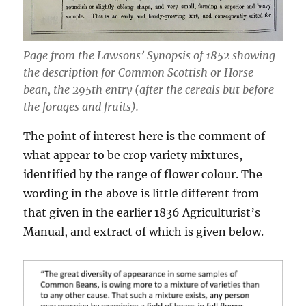
Page from the Lawsons’ Synopsis of 1852 showing
the description for Common Scottish or Horse
bean, the 295th entry (after the cereals but before
the forages and fruits).
The point of interest here is the comment of
what appear to be crop variety mixtures,
identified by the range of flower colour. The
wording in the above is little different from
that given in the earlier 1836 Agriculturist’s
Manual, and extract of which is given below.