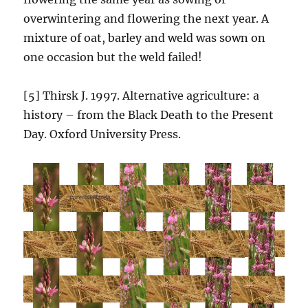
overwintering and flowering the next year. A
mixture of oat, barley and weld was sown on
one occasion but the weld failed!
[5] Thirsk J. 1997. Alternative agriculture: a
history – from the Black Death to the Present
Day. Oxford University Press.