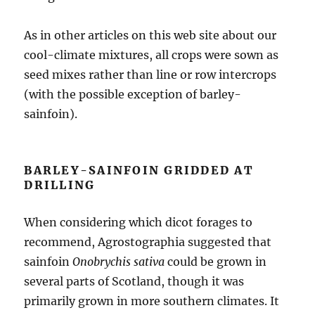
As in other articles on this web site about our
cool-climate mixtures, all crops were sown as
seed mixes rather than line or row intercrops
(with the possible exception of barley-
sainfoin).
BARLEY-SAINFOIN GRIDDED AT
DRILLING
When considering which dicot forages to
recommend, Agrostographia suggested that
sainfoin
Onobrychis sativa
could be grown in
several parts of Scotland, though it was
primarily grown in more southern climates. It