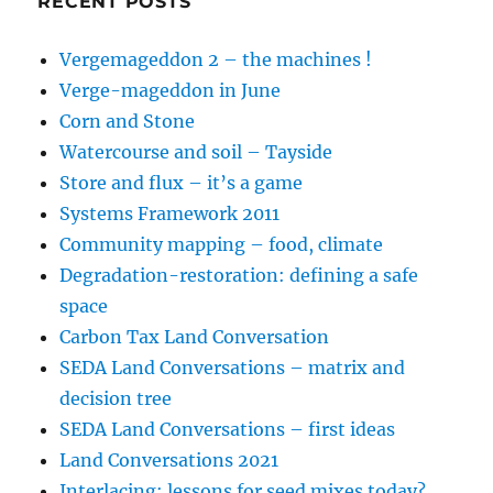
RECENT POSTS
Vergemageddon 2 – the machines !
Verge-mageddon in June
Corn and Stone
Watercourse and soil – Tayside
Store and flux – it’s a game
Systems Framework 2011
Community mapping – food, climate
Degradation-restoration: defining a safe
space
Carbon Tax Land Conversation
SEDA Land Conversations – matrix and
decision tree
SEDA Land Conversations – first ideas
Land Conversations 2021
Interlacing: lessons for seed mixes today?