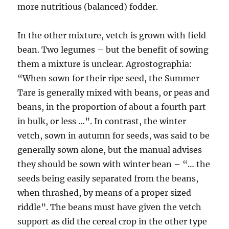
more nutritious (balanced) fodder.
In the other mixture, vetch is grown with field
bean. Two legumes – but the benefit of sowing
them a mixture is unclear. Agrostographia:
“When sown for their ripe seed, the Summer
Tare is generally mixed with beans, or peas and
beans, in the proportion of about a fourth part
in bulk, or less …”. In contrast, the winter
vetch, sown in autumn for seeds, was said to be
generally sown alone, but the manual advises
they should be sown with winter bean – “… the
seeds being easily separated from the beans,
when thrashed, by means of a proper sized
riddle”. The beans must have given the vetch
support as did the cereal crop in the other type