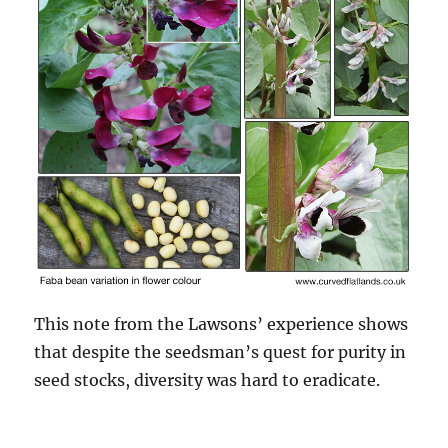
This note from the Lawsons’ experience shows
that despite the seedsman’s quest for purity in
seed stocks, diversity was hard to eradicate.