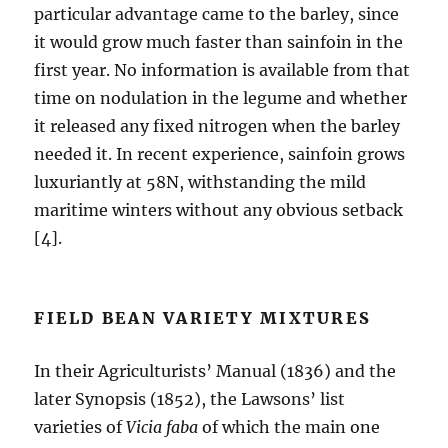
particular advantage came to the barley, since
it would grow much faster than sainfoin in the
first year. No information is available from that
time on nodulation in the legume and whether
it released any fixed nitrogen when the barley
needed it. In recent experience, sainfoin grows
luxuriantly at 58N, withstanding the mild
maritime winters without any obvious setback
[4].
FIELD BEAN VARIETY MIXTURES
In their Agriculturists’ Manual (1836) and the
later Synopsis (1852), the Lawsons’ list
varieties of
Vicia faba
of which the main one