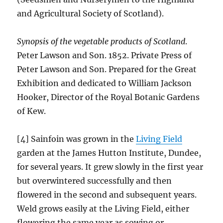
and Agricultural Society of Scotland).
Synopsis of the vegetable products of Scotland
.
Peter Lawson and Son. 1852. Private Press of
Peter Lawson and Son. Prepared for the Great
Exhibition and dedicated to William Jackson
Hooker, Director of the Royal Botanic Gardens
of Kew.
[4] Sainfoin was grown in the
Living Field
garden at the James Hutton Institute, Dundee,
for several years. It grew slowly in the first year
but overwintered successfully and then
flowered in the second and subsequent years.
Weld grows easily at the Living Field, either
flowering the same year as sowing or