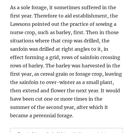
As a sole forage, it sometimes suffered in the
first year. Therefore to aid establishment, the
Lawsons pointed out the practice of sowing a
nurse crop, such as barley, first. Then in those
situations where that crop was drilled, the
sanfoin was drilled at right angles to it, in
effect forming a grid, rows of sainfoin crossing
rows of barley. The barley was harvested in the
first year, as cereal grain or forage crop, leaving
the sainfoin to over-winter as a small plant,
then extend and flower the next year. It would
have been cut one or more times in the
summer of the second year, after which it
became a perennial forage.