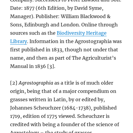
Date: 1877 (6th Edition, by David Syme,
Manager). Publisher: William Blackwood &
Sons, Edinburgh and London. Online through
sources such as the
Biodiversity Heritage
Library
. Information in the Agrostographia was
first published in 1833, though not under that
name, and then as part of The Agriculturist’s
Manual in 1836 [3].
[2}
Agrostographia
as a title is of much older
origin, being that of a major compendium on
grasses written in Latin, by or edited by,
Johannes Scheuchzer (1684-1738), published
1719, edition of 1775 viewed. Scheuchzer is
credited with being a founder of the science of
Agrostology – the study of grasses.