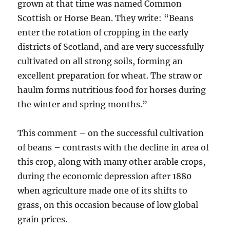
grown at that time was named Common
Scottish or Horse Bean. They write: “Beans
enter the rotation of cropping in the early
districts of Scotland, and are very successfully
cultivated on all strong soils, forming an
excellent preparation for wheat. The straw or
haulm forms nutritious food for horses during
the winter and spring months.”
This comment – on the successful cultivation
of beans – contrasts with the decline in area of
this crop, along with many other arable crops,
during the economic depression after 1880
when agriculture made one of its shifts to
grass, on this occasion because of low global
grain prices.