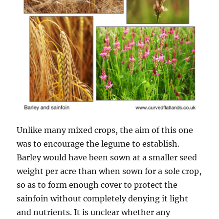
Unlike many mixed crops, the aim of this one
was to encourage the legume to establish.
Barley would have been sown at a smaller seed
weight per acre than when sown for a sole crop,
so as to form enough cover to protect the
sainfoin without completely denying it light
and nutrients. It is unclear whether any