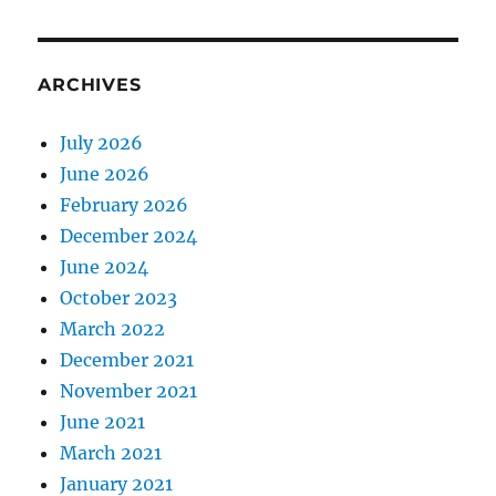
ARCHIVES
July 2026
June 2026
February 2026
December 2024
June 2024
October 2023
March 2022
December 2021
November 2021
June 2021
March 2021
January 2021