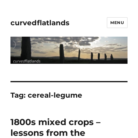
curvedflatlands
MENU
Tag:
cereal-legume
1800s mixed crops –
lessons from the