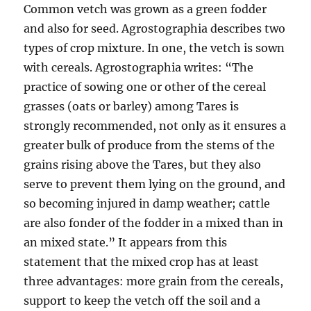
Common vetch was grown as a green fodder
and also for seed. Agrostographia describes two
types of crop mixture. In one, the vetch is sown
with cereals. Agrostographia writes: “The
practice of sowing one or other of the cereal
grasses (oats or barley) among Tares is
strongly recommended, not only as it ensures a
greater bulk of produce from the stems of the
grains rising above the Tares, but they also
serve to prevent them lying on the ground, and
so becoming injured in damp weather; cattle
are also fonder of the fodder in a mixed than in
an mixed state.” It appears from this
statement that the mixed crop has at least
three advantages: more grain from the cereals,
support to keep the vetch off the soil and a