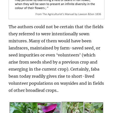
The authors could not be certain that the fields
they referred to were intentionally sown
mixtures. Many of them would have been
landraces, maintained by farm-saved seed, or
seed impurities or even ‘volunteers’ (which
arise from seeds shed by a previous crop and
emerging in the current crop). Certainly, faba
bean today readily gives rise to short-lived
volunteer populations on waysides and in fields
of other broadleaf crops..