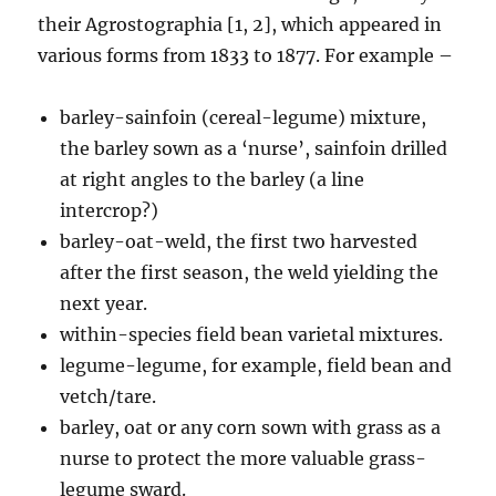
their Agrostographia [1, 2], which appeared in
various forms from 1833 to 1877. For example –
barley-sainfoin (cereal-legume) mixture,
the barley sown as a ‘nurse’, sainfoin drilled
at right angles to the barley (a line
intercrop?)
barley-oat-weld, the first two harvested
after the first season, the weld yielding the
next year.
within-species field bean varietal mixtures.
legume-legume, for example, field bean and
vetch/tare.
barley, oat or any corn sown with grass as a
nurse to protect the more valuable grass-
legume sward.