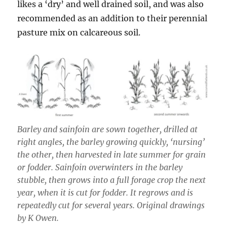
likes a ‘dry’ and well drained soil, and was also
recommended as an addition to their perennial
pasture mix on calcareous soil.
Barley and sainfoin are sown together, drilled at
right angles, the barley growing quickly, ‘nursing’
the other, then harvested in late summer for grain
or fodder. Sainfoin overwinters in the barley
stubble, then grows into a full forage crop the next
year, when it is cut for fodder. It regrows and is
repeatedly cut for several years. Original drawings
by K Owen.