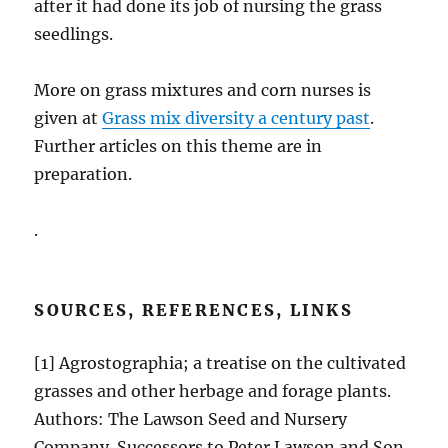
after it had done its job of nursing the grass
seedlings.
More on grass mixtures and corn nurses is
given at
Grass mix diversity a century past
.
Further articles on this theme are in
preparation.
.
SOURCES, REFERENCES, LINKS
[1] Agrostographia; a treatise on the cultivated
grasses and other herbage and forage plants.
Authors: The Lawson Seed and Nursery
Company. Successors to Peter Lawson and Son.