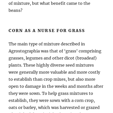
of mixture, but what benefit came to the
beans?
CORN AS A NURSE FOR GRASS
The main type of mixture described in
Agrostographia was that of ‘grass’ comprising
grasses, legumes and other dicot (broadeaf)
plants. These highly diverse seed mixtures
were generally more valuable and more costly
to establish than crop mixes, but also more
open to damage in the weeks and months after
they were sown. To help grass mixtures to
establish, they were sown with a corn crop,
oats or barley, which was harvested or grazed