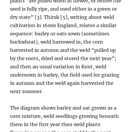
plants “are pulled when in flower, or before the
seed is fully ripe, and used either in a green or
dry state” [3]. Thirsk [5], writing about weld
cultivation in 1600s England, relates a similar
sequence: barley or oats sown (sometimes
buckwheat), weld harrowed in, the corn
harvested in autumn and the weld “pulled up
by the roots, dried and stored the next year”;
and then an usual variation in Kent, weld
undersown in barley, the field used for grazing
in autumn and the weld again harvested the
next summer.
The diagram shows barley and oat grown as a
corn mixture, weld seedlings growing beneath
them in the first year then weld plants