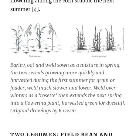
flowering among the corn stubble the next
summer [4].
Barley, oat and weld sown as a mixture in spring,
the two cereals growing more quickly and
harvested during the first summer for grain or
fodder, weld much slower and lower. Weld over-
winters as a ‘rosette’ then extends the next spring
into a flowering plant, harvested green for dyestuff.
Original drawings by K Owen.
TWO LEGUMES: FIELD BEAN AND