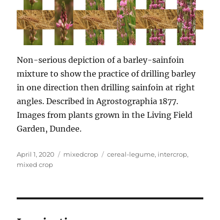
Non-serious depiction of a barley-sainfoin
mixture to show the practice of drilling barley
in one direction then drilling sainfoin at right
angles. Described in Agrostographia 1877.
Images from plants grown in the Living Field
Garden, Dundee.
Posted
Categories
Tags
April 1, 2020
mixedcrop
cereal-legume
,
intercrop
,
on
mixed crop