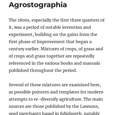
Agrostographia
The 1800s, especially the first three quarters of
it, was a period of notable invention and
experiment, building on the gains from the
first phase of Improvement that began a
century earlier. Mixtures of crops, of grass and
of crops and grass together are repeatedly
referenced in the various books and manuals
published throughout the period.
Several of these mixtures are examined here,
as possible pointers and templates for modern
attempts to re-diversify agriculture. The main
sources are those published by the Lawsons,
seed merchants based in Edinburgh, notably